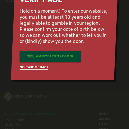
VERIFY AGE
Please enjoy our games safely.
Hold on a moment! To enter our website,
you must be at least 18 years old and
legally able to gamble in your region.
Please confirm your date of birth below
so we can work out whether to let you in
or (kindly) show you the door.
GET OUR NEWSLETTER
YES, I AM 18 YEARS OR OLDER
NO, TAKE ME BACK
Email is required
Should be a valid email
HELLO@FOURLEAFGAMING.COM
HOME
Close Corran,
ABOUT
Isle of Man
GAMES
IM4 4LZ