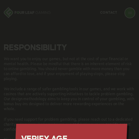
CONTACT
RESPONSIBILITY
We want you to enjoy our games, but not at the cost of your financial or
mental health. Please be mindful that there is an inherent element of risk
to online gambling. You should never gamble with more money than you
can afford to lose, and if your enjoyment of playing stops, please stop
playing.
We include a range of safer gambling tools in our games, and we work with
casinos that are actively supporting initiatives to tackle problem gambling.
Our design methodology aims to keep you in control of your gambling, with
bonus buy-ins designed to deliver more rewarding experiences on the
whole.
If you need support for problem gambling, please reach out to a dedicated
charity -
GamCare
,
BeGameAware.org
and
Betknowmore
provide expert
confidential help and advice.