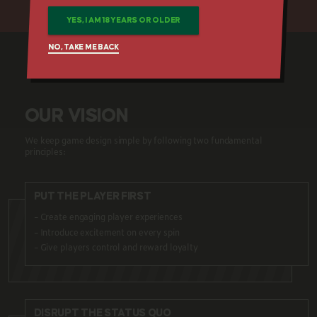
YES, I AM 18 YEARS OR OLDER
NO, TAKE ME BACK
OUR VISION
We keep game design simple by following two fundamental
principles:
PUT THE PLAYER FIRST
- Create engaging player experiences
- Introduce excitement on every spin
- Give players control and reward loyalty
DISRUPT THE STATUS QUO