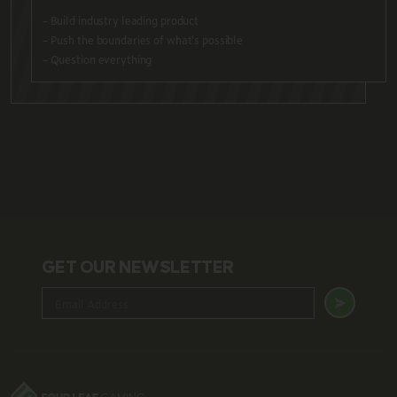
- Build industry leading product
- Push the boundaries of what's possible
- Question everything
GET OUR NEWSLETTER
Email is required
Should be a valid email