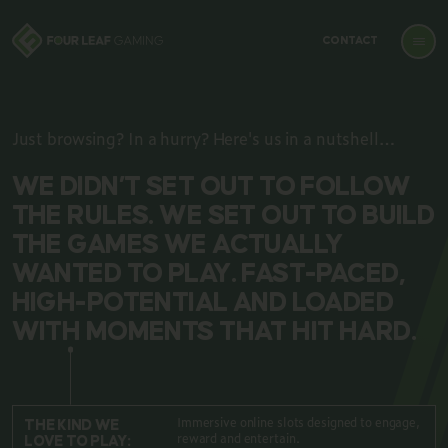
CONTACT
Just browsing? In a hurry? Here's us in a nutshell…
WE DIDN’T SET OUT TO FOLLOW
THE RULES. WE SET OUT TO BUILD
THE GAMES WE ACTUALLY
WANTED TO PLAY. FAST-PACED,
HIGH-POTENTIAL AND LOADED
WITH MOMENTS THAT HIT HARD.
Immersive online slots designed to engage,
THE KIND WE
reward and entertain.
LOVE TO PLAY: