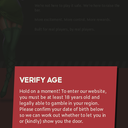
We’re not here to play it safe. We’re here to raise the
bar.
More excitement. More control. More rewards.
Built for real players, by real players.
VERIFY AGE
Hold on a moment! To enter our website,
WANT TO KNOW MORE?
you must be at least 18 years old and
legally able to gamble in your region.
Please confirm your date of birth below
GET IN TOUCH
so we can work out whether to let you in
or (kindly) show you the door.