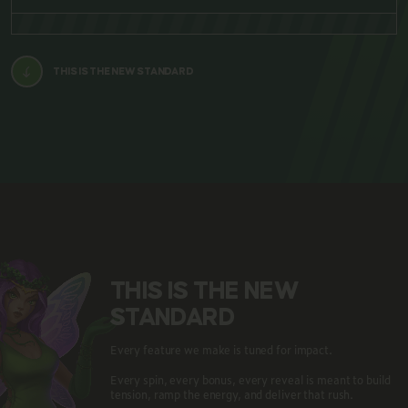
THIS IS THE NEW STANDARD
THIS IS THE NEW
STANDARD
Every feature we make is tuned for impact.
Every spin, every bonus, every reveal is meant to build
tension, ramp the energy, and deliver that rush.