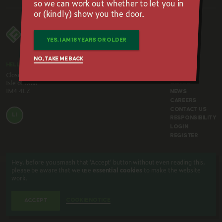
so we can work out whether to let you in
or (kindly) show you the door.
YES, I AM 18 YEARS OR OLDER
NO, TAKE ME BACK
HELLO@FOURLEAFGAMING.COM
HOME
Close Corran,
ABOUT
Isle of Man
GAMES
IM4 4LZ
NEWS
CAREERS
CONTACT US
LI
RESPONSIBILITY
LOGIN
REGISTER
Hey, before you smash that ‘Accept’ button without even reading this,
please be aware that we use
essential cookies
to make the website
work.
TERMS & CONDITIONS
COOKIE NOTICE
PRIVACY POLICY
© 2026. Four Leaf Gaming. All rights reserved.
COOKIE NOTICE
ACCEPT