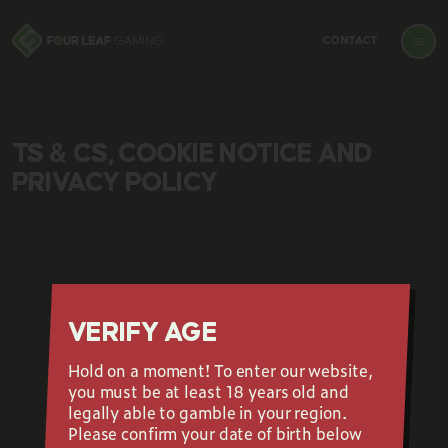
CONTACT
TS & CS, COOKIE NOTICE AND
PRIVACY POLICY
VERIFY AGE
Hold on a moment! To enter our website,
GET OUR NEWSLETTER
you must be at least 18 years old and
legally able to gamble in your region.
Please confirm your date of birth below
Email is required
Should be a valid email