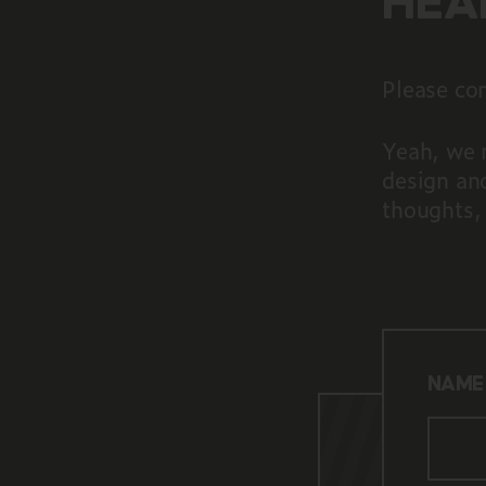
HEA
Please com
Yeah, we 
design an
thoughts,
NAME