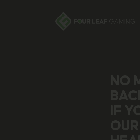
NO 
BAC
IF 
OUR