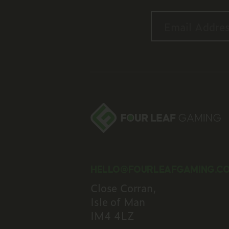
Email is require
Should be a vali
HELLO@FOURLEAFGAMING.C
Close Corran,
Isle of Man
IM4 4LZ