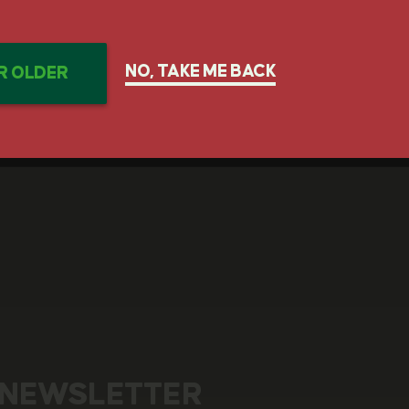
GET IN TOUCH
NO, TAKE ME BACK
OR OLDER
 NEWSLETTER