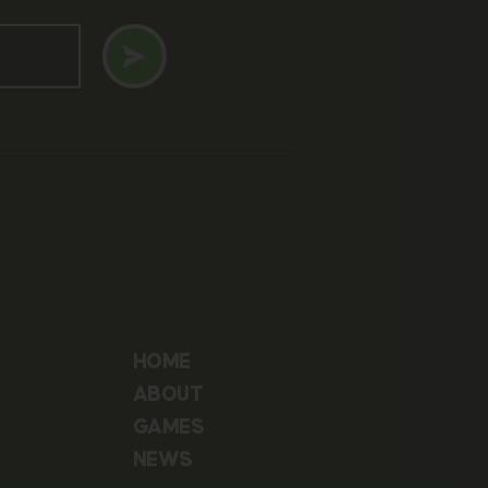
HOME
ABOUT
GAMES
NEWS