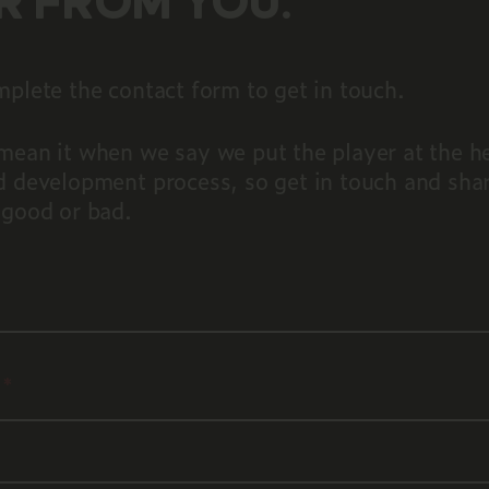
R FROM YOU.
plete the contact form to get in touch.
mean it when we say we put the player at the he
d development process, so get in touch and sha
 good or bad.