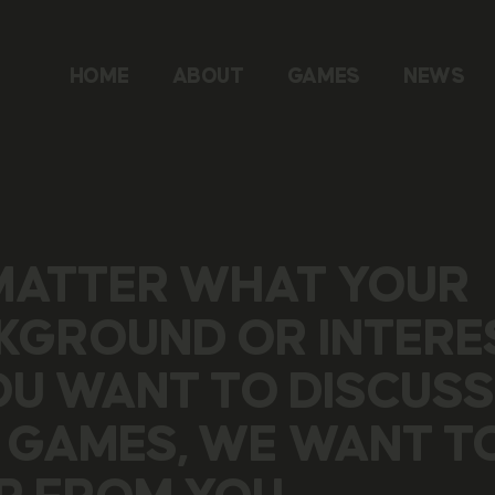
HOME
ABOUT
GAMES
NEWS
MATTER WHAT YOUR
KGROUND OR INTERE
YOU WANT TO DISCUSS
 GAMES, WE WANT T