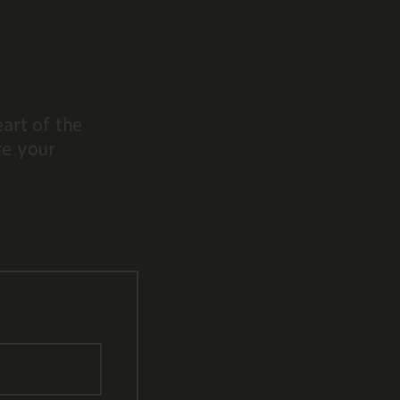
art of the
re your