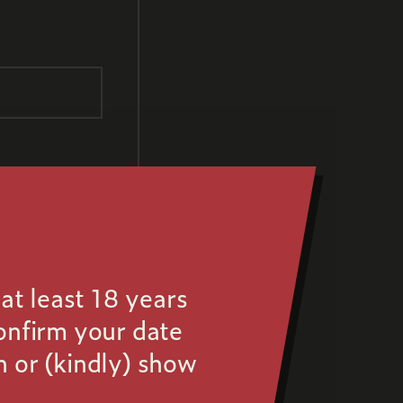
at least 18 years
confirm your date
n or (kindly) show