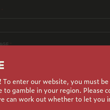
is required
L
 is required
d be a valid email
AGE
E
To enter our website, you must be 
le to gamble in your region. Please 
message is required
we can work out whether to let you i