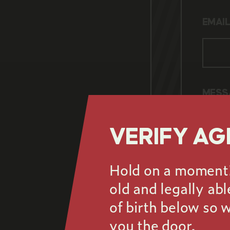
Name 
EMAI
Email
Shoul
MESS
VERIFY AG
Hold on a moment! 
old and legally ab
Your 
of birth below so 
you the door.