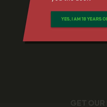
YES, I AM 18 YEARS 
GET OUR