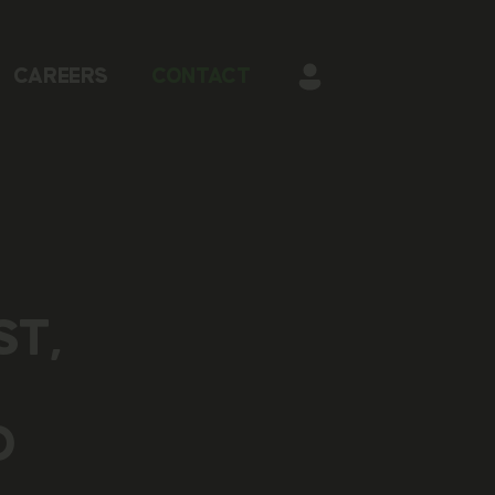
CAREERS
CONTACT
ST,
O