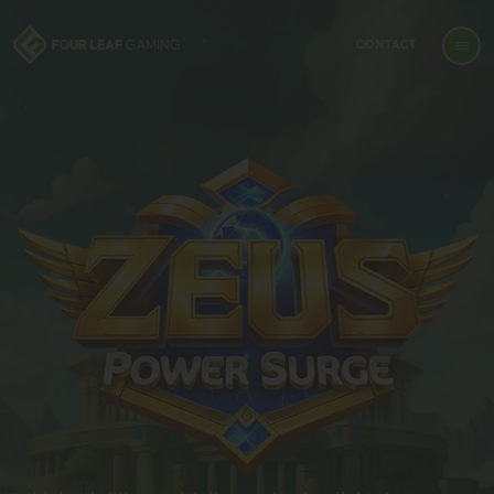
CONTACT