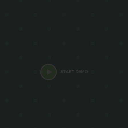
START DEMO