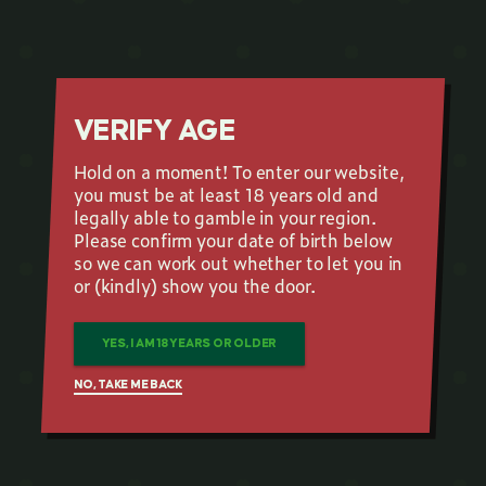
VERIFY AGE
Hold on a moment! To enter our website,
you must be at least 18 years old and
legally able to gamble in your region.
Please confirm your date of birth below
so we can work out whether to let you in
or (kindly) show you the door.
YES, I AM 18 YEARS OR OLDER
NO, TAKE ME BACK