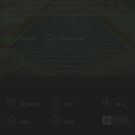
With its thrilling multiplier mechanics, lightning-
powered features, and the might of Zeus himself, Zeus:
Power Surge is a mythological powerhouse primed for
epic wins. ​
PLAY DEMO
VIEW FEATURES
BIGGEST WIN
MAX SINGLE WIN
RTP
10,000X
25X
96%
HIT RATE
VOLATILITY
26%
5/10