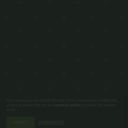
Hey, before you smash that ‘Accept’ button without even reading this,
please be aware that we use
essential cookies
to make the website
work.
COOKIE NOTICE
ACCEPT