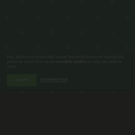
Hey, before you smash that ‘Accept’ button without even reading this,
please be aware that we use
essential cookies
to make the website
work.
COOKIE NOTICE
ACCEPT