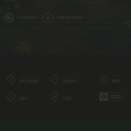
PLAY DEMO
VIEW FEATURES
BIGGEST WIN
MAX SINGLE WIN
RTP
50,000X
1000X
95%
HIT RATE
VOLATILITY
25%
7/10