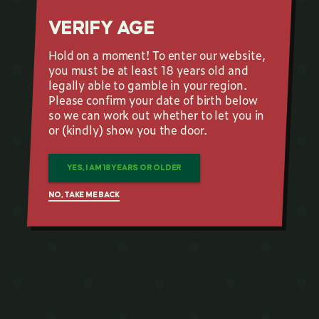
VERIFY AGE
Hold on a moment! To enter our website,
you must be at least 18 years old and
legally able to gamble in your region.
Please confirm your date of birth below
so we can work out whether to let you in
or (kindly) show you the door.
YES, I AM 18 YEARS OR OLDER
NO, TAKE ME BACK