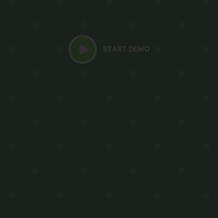
START DEMO