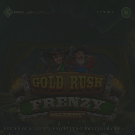
CONTACT
Embark on a quest to Paydirt Peaks for unparalleled
riches!