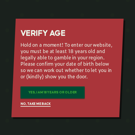
VERIFY AGE
Hold on a moment! To enter our website,
you must be at least 18 years old and
legally able to gamble in your region.
Please confirm your date of birth below
so we can work out whether to let you in
or (kindly) show you the door.
YES, I AM 18 YEARS OR OLDER
NO, TAKE ME BACK