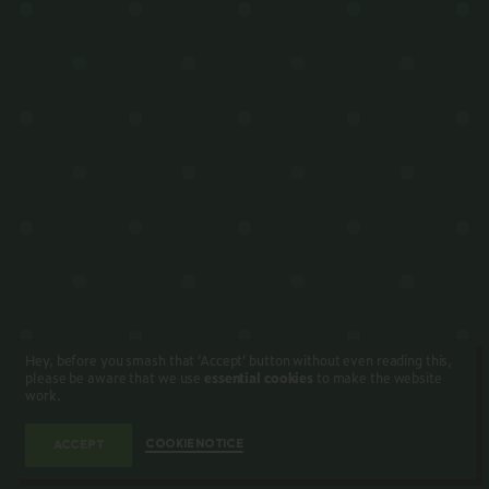
Hey, before you smash that ‘Accept’ button without even reading this,
please be aware that we use
essential cookies
to make the website
work.
COOKIE NOTICE
ACCEPT