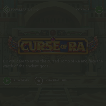
CONTACT
Do you dare to enter the cursed Tomb of Ra and face the
wrath of the ancient gods?
PLAY DEMO
VIEW FEATURES