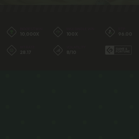
BIGGEST WIN
MAX SINGLE WIN
RTP
10,000X
100X
96.00
HIT RATE
VOLATILITY
28.17
8/10