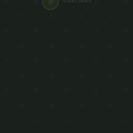
START DEMO