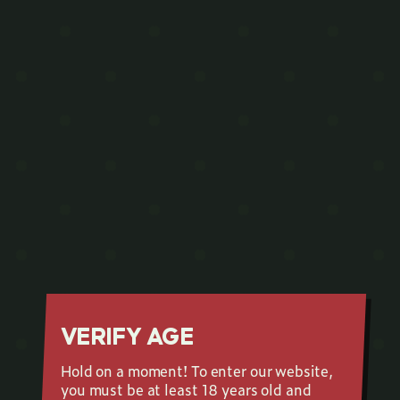
VERIFY AGE
Hold on a moment! To enter our website,
you must be at least 18 years old and