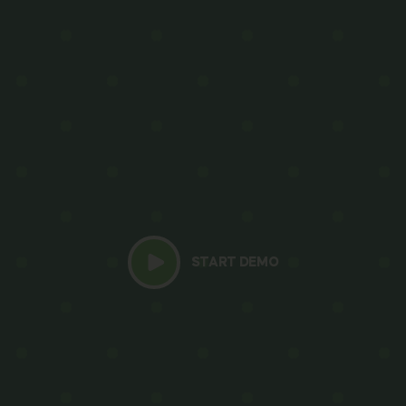
START DEMO