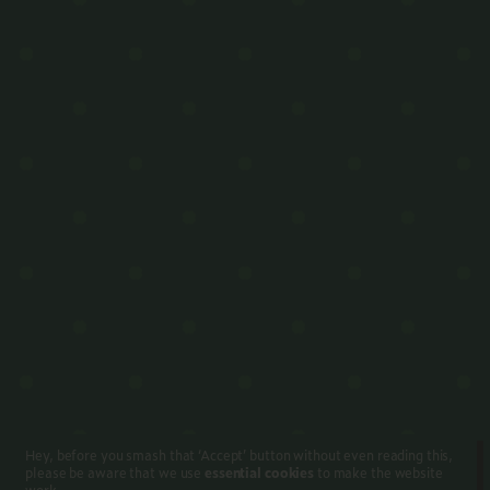
Hey, before you smash that ‘Accept’ button without even reading this,
please be aware that we use
essential cookies
to make the website
work.