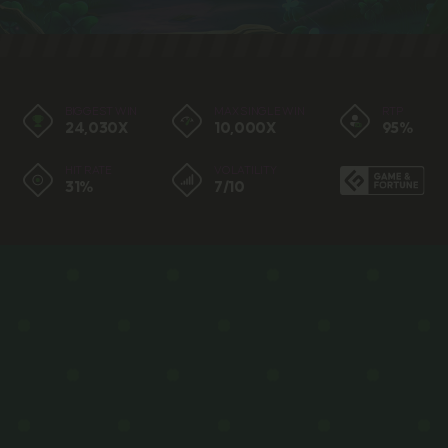
BIGGEST WIN
MAX SINGLE WIN
RTP
24,030X
10,000X
95%
HIT RATE
VOLATILITY
31%
7/10