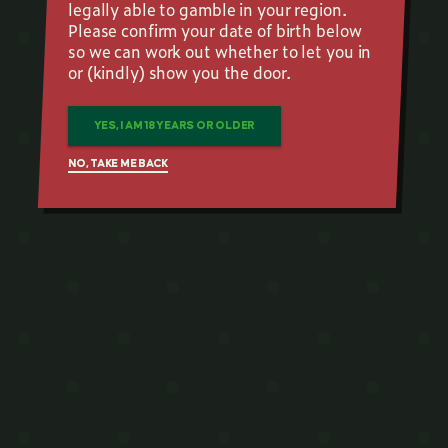
legally able to gamble in your region.
Please confirm your date of birth below
so we can work out whether to let you in
or (kindly) show you the door.
YES, I AM 18 YEARS OR OLDER
NO, TAKE ME BACK