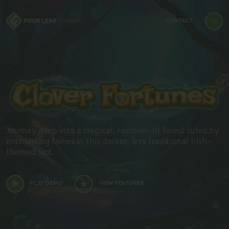
CONTACT
Journey deep into a magical, rainbow-lit forest ruled by
enchanting fairies in this darker, less traditional Irish-
themed slot.
PLAY DEMO
VIEW FEATURES