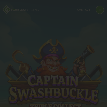
CONTACT