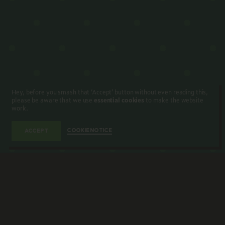
Hey, before you smash that ‘Accept’ button without even reading this,
please be aware that we use
essential cookies
to make the website
work.
COOKIE NOTICE
ACCEPT