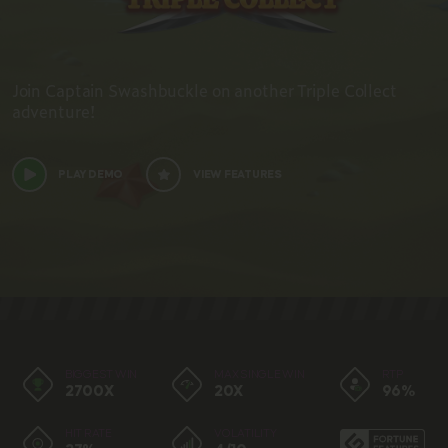
Join Captain Swashbuckle on another Triple Collect
adventure!
PLAY DEMO
VIEW FEATURES
BIGGEST WIN
MAX SINGLE WIN
RTP
2700X
20X
96%
HIT RATE
VOLATILITY