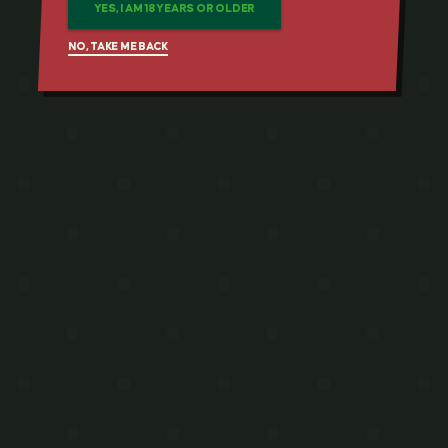
YES, I AM 18 YEARS OR OLDER
NO, TAKE ME BACK