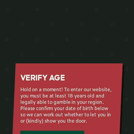
VERIFY AGE
Hold on a moment! To enter our website,
you must be at least 18 years old and
legally able to gamble in your region.
Please confirm your date of birth below
so we can work out whether to let you in
or (kindly) show you the door.