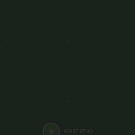
START DEMO