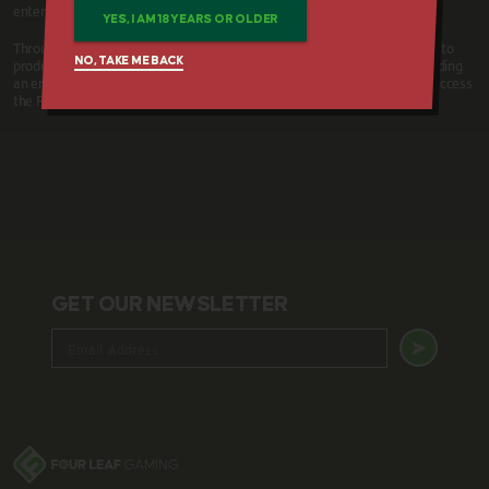
entertainment in the iGaming industry.
YES, I AM 18 YEARS OR OLDER
Through this partnership, Four Leaf and Betfans.nl will work together to
produce more content specifically tailored to the Dutch market, providing
NO, TAKE ME BACK
an enhanced experience for players within the Netherlands. You can access
the Four Leaf review page on Betfans.nl
here
.
GET OUR NEWSLETTER
Email is required
Should be a valid email