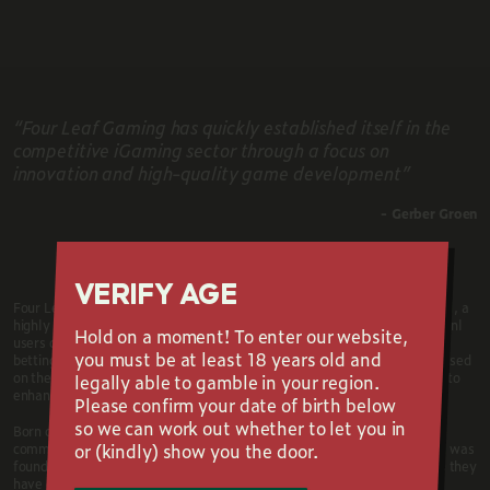
“Four Leaf Gaming has quickly established itself in the
competitive iGaming sector through a focus on
innovation and high-quality game development”
-
Gerber Groen
VERIFY AGE
Four Leaf Gaming is pleased to announce its partnership with
Betfans.nl
, a
highly popular casino and sports review site. Through their site betfans.nl
Hold on a moment! To enter our website,
users can access detailed reviews of slot games, online casinos, sports
you must be at least 18 years old and
betting and bonuses, as well as detailed news analysis specifically focused
on the Dutch market. Their aim is to be a trusted source of information to
legally able to gamble in your region.
enhance the overall gaming experience.
Please confirm your date of birth below
so we can work out whether to let you in
Born out of love and passion for online casino promotions and with a
or (kindly) show you the door.
commitment to transparency, quality, and user satisfaction,
Betfans.nl
was
founded in 2021 by Leon and Gerber. Together over the past few years they
have established themselves as a trusted source of information and