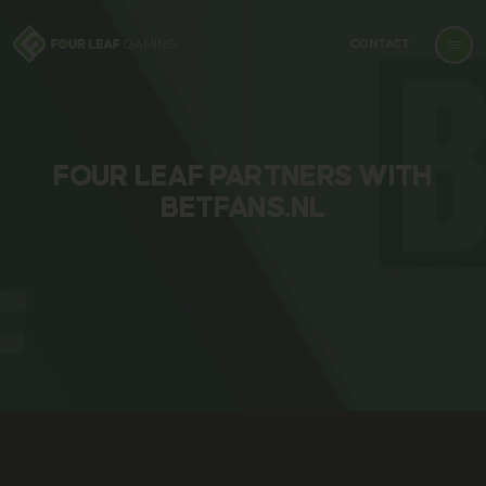
CONTACT
FOUR LEAF PARTNERS WITH
BETFANS.NL