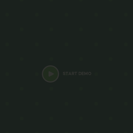
START DEMO