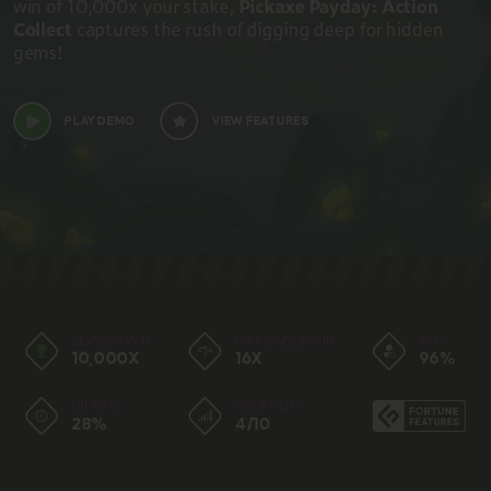
win of 10,000x your stake,
Pickaxe Payday: Action
Collect
captures the rush of digging deep for hidden
gems!
PLAY DEMO
VIEW FEATURES
BIGGEST WIN
MAX SINGLE WIN
RTP
10,000X
16X
96%
HIT RATE
VOLATILITY
28%
4/10