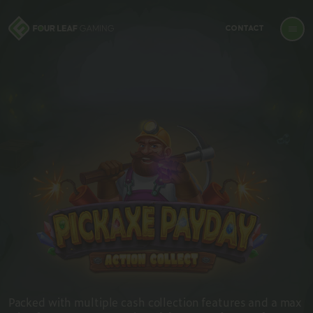
CONTACT
Packed with multiple cash collection features and a max