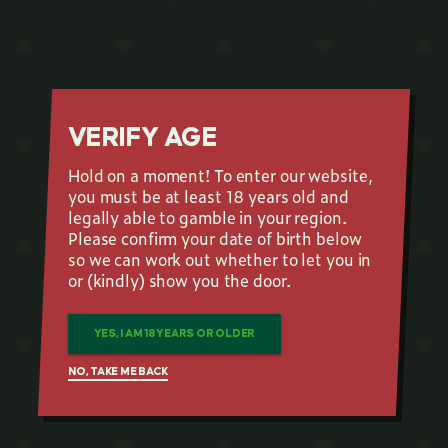
VERIFY AGE
Hold on a moment! To enter our website,
you must be at least 18 years old and
legally able to gamble in your region.
Please confirm your date of birth below
so we can work out whether to let you in
or (kindly) show you the door.
YES, I AM 18 YEARS OR OLDER
NO, TAKE ME BACK