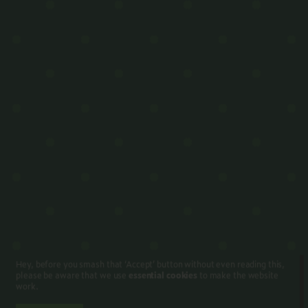
Hey, before you smash that ‘Accept’ button without even reading this,
please be aware that we use
essential cookies
to make the website
work.