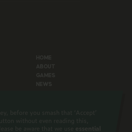
HOME
ABOUT
GAMES
NEWS
CAREERS
CONTACT US
ey, before you smash that ‘Accept’
RESPONSIBILITY
utton without even reading this,
LOGIN
lease be aware that we use
essential
REGISTER