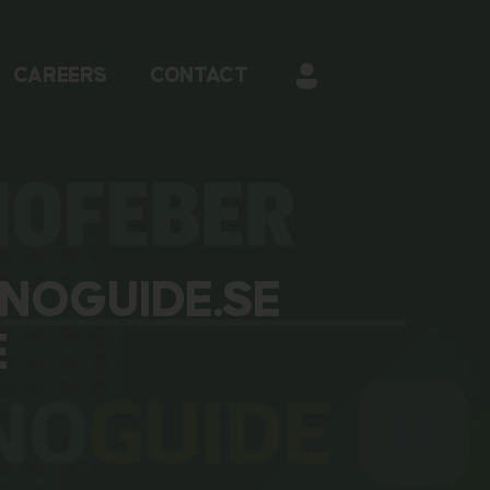
CAREERS
CONTACT
INOGUIDE.SE
E