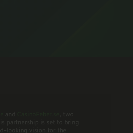
se
and
CasinoFeber.se
, two
s partnership is set to bring
d-looking vision for the