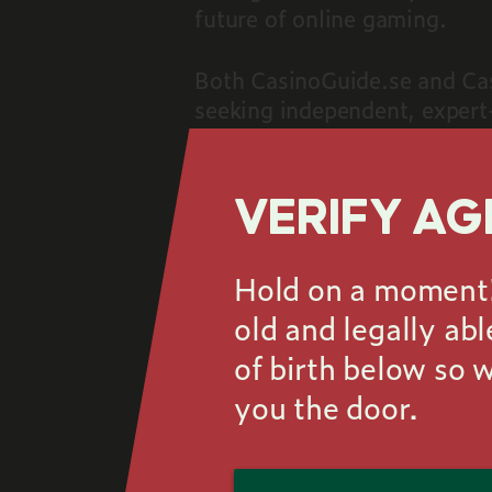
future of online gaming.
Both CasinoGuide.se and Cas
seeking independent, expert-
professionals continuously d
informed and confident in th
VERIFY AG
With dedicated Four Leaf Gam
growing range of unique titl
Hold on a moment! 
can expect to see in-depth r
innovation and entertainmen
old and legally ab
of birth below so 
A big thank you to the tea
you the door.
well-researched look at Fou
We’d also like to thank Cas
apart and provides thoughtfu