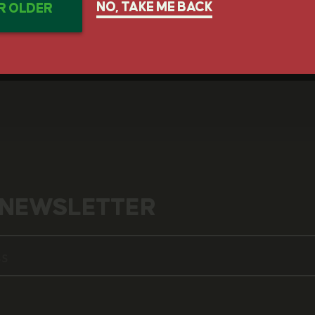
NO, TAKE ME BACK
OR OLDER
 NEWSLETTER
d
d email