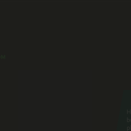
OM
H
b
p