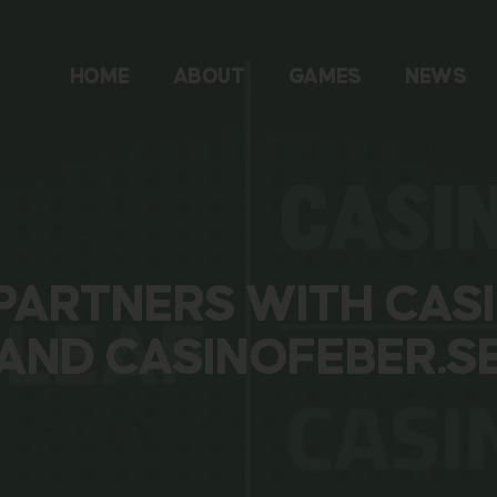
HOME
ABOUT
GAMES
NEWS
PARTNERS WITH CAS
AND CASINOFEBER.S