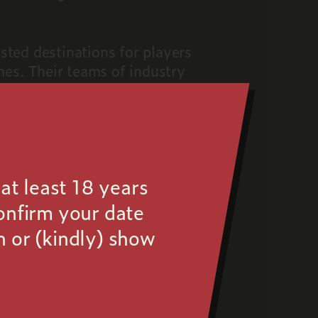
ted destinations for players
mes. Their teams of industry
to ensure players stay
 to explore the studio’s
ewarding experiences. Readers
at least 18 years
ge that highlight the
.
confirm your date
n or (kindly) show
uide.se
offers a detailed and
and development approach.
ghlights what sets our titles
der.