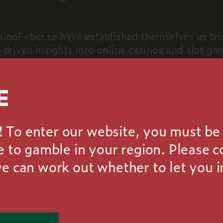
inoFeber.se have established themselves as trus
driven insights into online casinos and slot ga
eliver reliable reviews, news, and comparisons 
eir choices.
E
ing pages on both platforms, users will be able
es, designed to provide fresh, engaging, and r
To enter our website, you must be 
eviews, feature spotlights, and exclusive covera
t value Four Leaf Gaming brings to the market
le to gamble in your region. Please 
we can work out whether to let you i
m at CasinoGuide.se —
this review from CasinoG
r Leaf Gaming, covering our games, features, 
inoFeber.se —
this review from CasinoFeber.se
hi
l insights into our unique style as a game provi