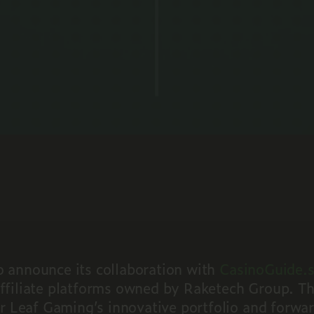
o announce its collaboration with
CasinoGuide.
ffiliate platforms owned by Raketech Group. Thi
ur Leaf Gaming’s innovative portfolio and forwar