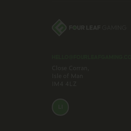
HELLO@FOURLEAFGAMING.C
Close Corran,
Isle of Man
IM4 4LZ
LI