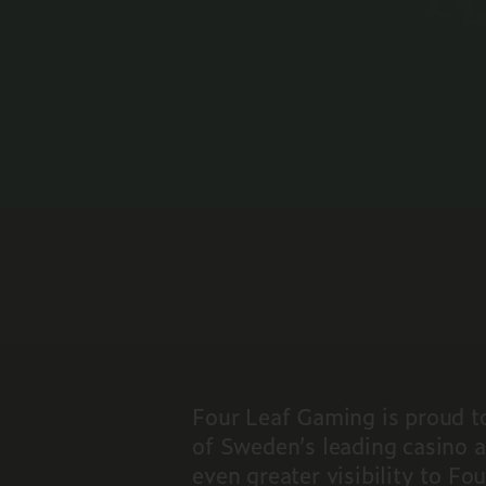
Four Leaf Gaming is proud t
of Sweden’s leading casino a
even greater visibility to Fo