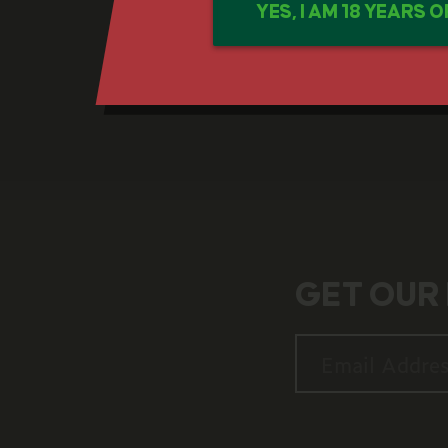
YES, I AM 18 YEARS 
GET OUR
Email is require
Should be a vali