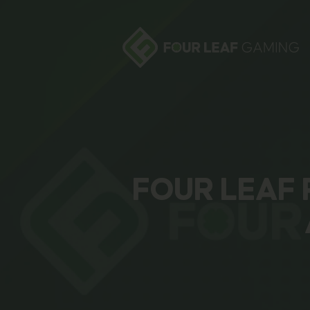
FOUR LEAF 